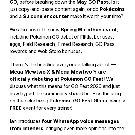
GO
, before breaking down the
May GO Pass
. Is it
just copy-and-paste content again, or do
Pokécoins
and a
Suicune encounter
make it worth your time?
We also cover the new
Spring Marathon event
,
including Pokémon GO debut of Flittle, bonuses,
eggs, Field Research, Timed Research, GO Pass
rewards and Web Store bonuses.
Then it’s the headline everyone’s talking about —
Mega Mewtwo X & Mega Mewtwo Y are
officially debuting at Pokémon GO Fest!
We
discuss what this means for GO Fest 2026 and just
how hyped the community should be. Plus the icing
on the cake being
Pokémon GO Fest Global
being a
FREE
event for every trainer!
Ian introduces
four WhatsApp voice messages
from listeners
, bringing even more opinions into the