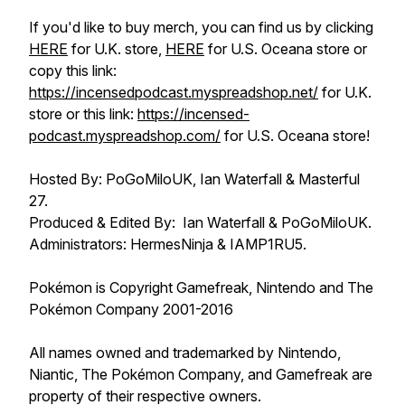
If you'd like to buy merch, you can find us by clicking
HERE
for U.K. store,
HERE
for U.S. Oceana store or
copy this link:
https://incensedpodcast.myspreadshop.net/
for U.K.
store or this link:
https://incensed-
podcast.myspreadshop.com/
for U.S. Oceana store!
Hosted By: PoGoMiloUK, Ian Waterfall & Masterful
27.
Produced & Edited By: Ian Waterfall & PoGoMiloUK.
Administrators: HermesNinja & IAMP1RU5.
Pokémon is Copyright Gamefreak, Nintendo and The
Pokémon Company 2001-2016
All names owned and trademarked by Nintendo,
Niantic, The Pokémon Company, and Gamefreak are
property of their respective owners.