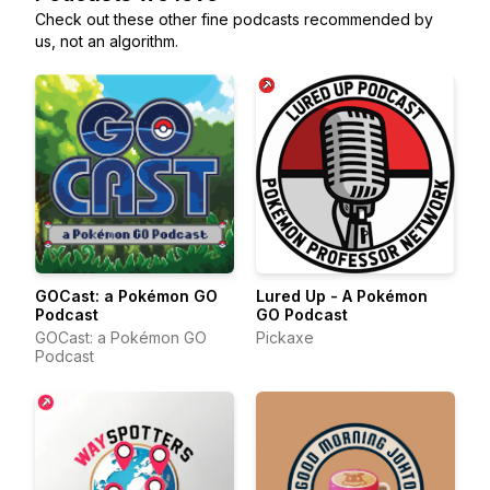
Check out these other fine podcasts recommended by
us, not an algorithm.
GOCast: a Pokémon GO
Lured Up - A Pokémon
Podcast
GO Podcast
GOCast: a Pokémon GO
Pickaxe
Podcast