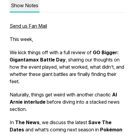
Show Notes
Send us Fan Mail
This week,
We kick things off with a full review of
GO Bigger:
Gigantamax Battle Day
, sharing our thoughts on
how the event played, what worked, what didn’t, and
whether these giant battles are finally finding their
feet.
Naturally, things get weird with another chaotic
AI
Arnie interlude
before diving into a stacked news
section.
In
The News
, we discuss the latest
Save The
Dates
and what’s coming next season in
Pokémon