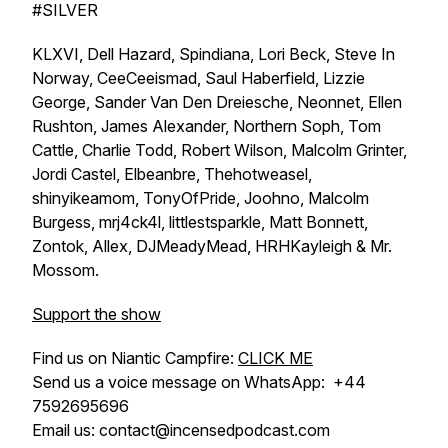
#SILVER
KLXVI, Dell Hazard, Spindiana, Lori Beck, Steve In
Norway, CeeCeeismad, Saul Haberfield, Lizzie
George, Sander Van Den Dreiesche, Neonnet, Ellen
Rushton, James Alexander, Northern Soph, Tom
Cattle, Charlie Todd, Robert Wilson, Malcolm Grinter,
Jordi Castel, Elbeanbre, Thehotweasel,
shinyikeamom, TonyOfPride, Joohno, Malcolm
Burgess, mrj4ck4l, littlestsparkle, Matt Bonnett,
Zontok, Allex, DJMeadyMead, HRHKayleigh & Mr.
Mossom.
Support the show
Find us on Niantic Campfire:
CLICK ME
Send us a voice message on WhatsApp: +44
7592695696
Email us: contact@incensedpodcast.com