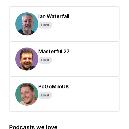
Ian Waterfall
Host
Masterful 27
Host
PoGoMiloUK
Host
Podcasts we love