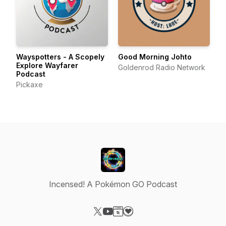
Wayspotters - A Scopely
Good Morning Johto
Explore Wayfarer
Goldenrod Radio Network
Podcast
Pickaxe
Incensed! A Pokémon GO Podcast
Visit our X-com page
Visit our YouTube page
Visit our Website page
Visit our Donation page