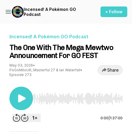
Incensed! A Pokémon GO
+ Follow
Podcast
Incensed! A Pokémon GO Podcast
The One With The Mega Mewtwo
Announcement For GO FEST
May 03, 2026
•
Share
PoGoMiloUK, Masterful 27 & Ian Waterfall
•
Episode 273
Use Left/Right to seek, Home/End to jump to st
0:00
|
1:37:00