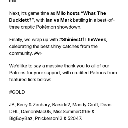
mix.
Next, it’s game time as
Milo hosts “What The
Ducklett?”
, with
Ian vs Mark
battling in a best-of-
three craptic Pokémon showdown.
Finally, we wrap up with
#ShiniesOfTheWeek
,
celebrating the best shiny catches from the
community. 🎮✨
We’d like to say a massive thank you to all of our
Patrons for your support, with credited Patrons from
featured tiers below:
#GOLD
JB, Kerry & Zachary, Barside2, Mandy Croft, Dean
DHL, DamonMac08, MissSummerOf69 &
BigBoyBaz, Pnickerson13 & 52047.