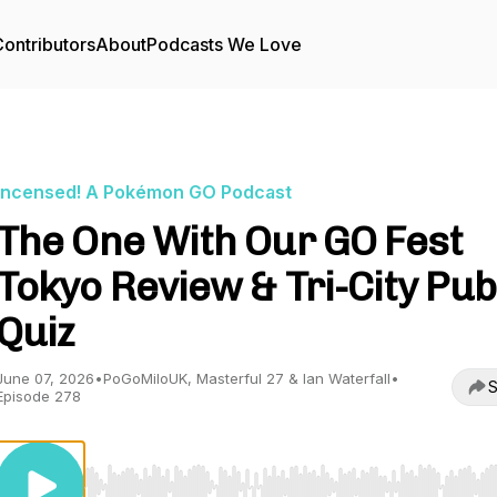
ontributors
About
Podcasts We Love
Incensed! A Pokémon GO Podcast
The One With Our GO Fest
Tokyo Review & Tri-City Pub
Quiz
June 07, 2026
•
PoGoMiloUK, Masterful 27 & Ian Waterfall
•
S
Episode 278