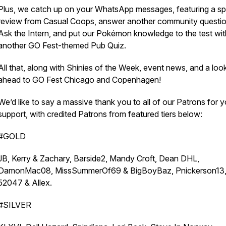
Plus, we catch up on your WhatsApp messages, featuring a sp
review from Casual Coops, answer another community questio
Ask the Intern, and put our Pokémon knowledge to the test wit
another GO Fest-themed Pub Quiz.
All that, along with Shinies of the Week, event news, and a loo
ahead to GO Fest Chicago and Copenhagen!
We’d like to say a massive thank you to all of our Patrons for y
support, with credited Patrons from featured tiers below:
#GOLD
JB, Kerry & Zachary, Barside2, Mandy Croft, Dean DHL,
DamonMac08, MissSummerOf69 & BigBoyBaz, Pnickerson13
52047 & Allex.
#SILVER