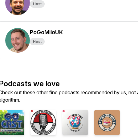
Host
PoGoMiloUK
Host
Podcasts we love
Check out these other fine podcasts recommended by us, not 
algorithm.