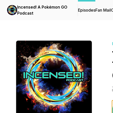
Incensed! A Pokémon GO
Episodes
Fan Mail
C
Podcast