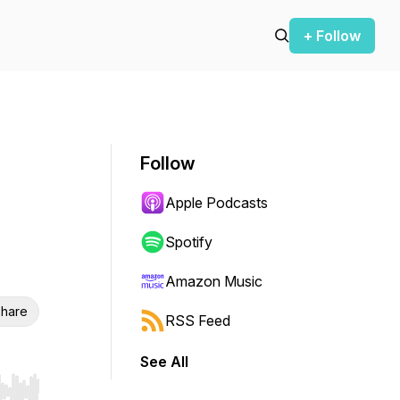
+ Follow
Follow
Apple Podcasts
Spotify
Amazon Music
hare
RSS Feed
See All