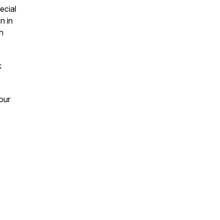
ecial
n in
h
k
our
,