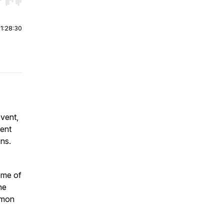
r end. Hold shift to jump forward or backward.
|
1:28:30
vent,
vent
ons.
ome of
he
émon