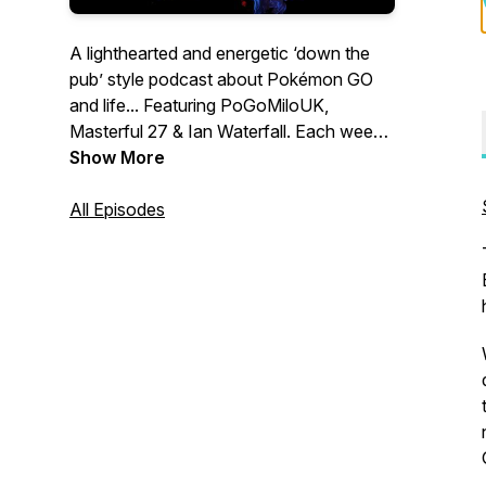
A lighthearted and energetic ‘down the
pub’ style podcast about Pokémon GO
and life... Featuring PoGoMiloUK,
Masterful 27 & Ian Waterfall. Each week
we’ll have honest discussions about
Show More
every aspect of the game and events
past, present & future. Join us and drop
All Episodes
an incense! Merch store:
https://incensed-
podcast.myspreadshop.co.uk/ Contact
us: Twitter & Instagram:
@IncensedPodcast Email:
contact@IncensedPodcast.com