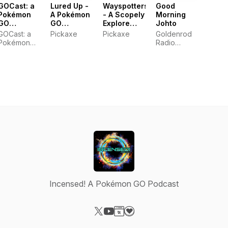
GOCast: a
Lured Up -
Wayspotters
Good
Pokémon
A Pokémon
- A Scopely
Morning
GO
GO
Explore
Johto
Podcast
Podcast
Wayfarer
GOCast: a
Pickaxe
Pickaxe
Goldenrod
Podcast
Pokémon
Radio
GO Podcast
Network
Incensed! A Pokémon GO Podcast
Visit our X-com page
Visit our YouTube page
Visit our Website page
Visit our Donation page