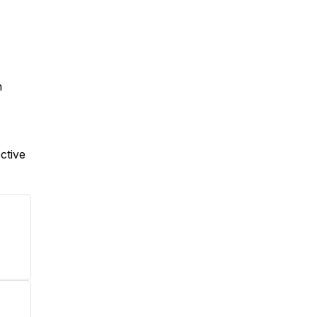
n
ctive