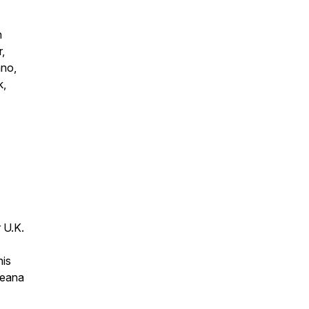
n
,
hno,
k,
 U.K.
his
ceana