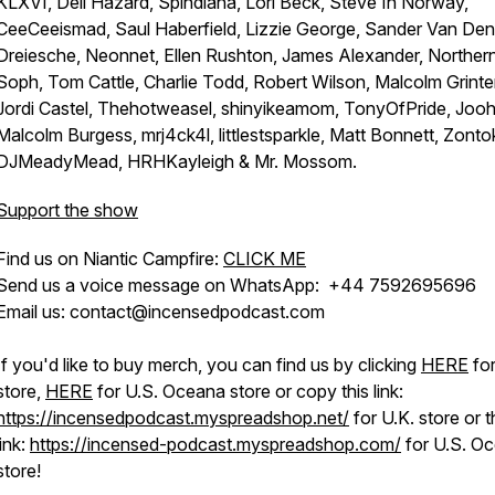
KLXVI, Dell Hazard, Spindiana, Lori Beck, Steve In Norway,
CeeCeeismad, Saul Haberfield, Lizzie George, Sander Van Den
Dreiesche, Neonnet, Ellen Rushton, James Alexander, Norther
Soph, Tom Cattle, Charlie Todd, Robert Wilson, Malcolm Grinter
Jordi Castel, Thehotweasel, shinyikeamom, TonyOfPride, Joo
Malcolm Burgess, mrj4ck4l, littlestsparkle, Matt Bonnett, Zonto
DJMeadyMead, HRHKayleigh & Mr. Mossom.
Support the show
Find us on Niantic Campfire:
CLICK ME
Send us a voice message on WhatsApp: +44 7592695696
Email us: contact@incensedpodcast.com
If you'd like to buy merch, you can find us by clicking
HERE
for
store,
HERE
for U.S. Oceana store or copy this link:
https://incensedpodcast.myspreadshop.net/
for U.K. store or t
link:
https://incensed-podcast.myspreadshop.com/
for U.S. O
store!