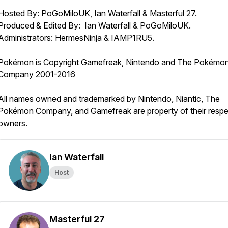
Hosted By: PoGoMiloUK, Ian Waterfall & Masterful 27.
Produced & Edited By: Ian Waterfall & PoGoMiloUK.
Administrators: HermesNinja & IAMP1RU5.
Pokémon is Copyright Gamefreak, Nintendo and The Pokémo
Company 2001-2016
All names owned and trademarked by Nintendo, Niantic, The
Pokémon Company, and Gamefreak are property of their respe
owners.
Ian Waterfall
Host
Masterful 27