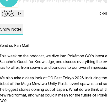
Use Left/Right to seek, Home/End to jump to start o
0:00
Show Notes
Send us Fan Mail
This week on the podcast, we dive into Pokémon GO's latest e
Blanche's Quest for Knowledge, and discuss everything the e
has to offer, from spawns and bonuses to our overall impressi
We also take a deep look at GO Fest Tokyo 2026, including the
debut of the Mega Mewtwo Unity Raids, event spawns, and s
the biggest stories coming out of Japan. What do we think of t
new raid format, and what could it mean for the future of Pok
GO?