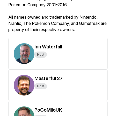
Pokémon Company 2001-2016
All names owned and trademarked by Nintendo,
Niantic, The Pokémon Company, and Gamefreak are
property of their respective owners.
Ian Waterfall
Host
Masterful 27
Host
PoGoMiloUK