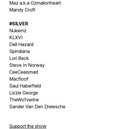
Maz a.k.a Ozmalionheart
Mandy Croft
#SILVER
Nukemz
KLXVI
Dell Hazard
Spindiana
Lori Beck
Steve In Norway
CeeCeeismad
Macfloof
Saul Haberfield
Lizzie George
TheWo1verine
Sander Van Den Dreiesche
Support the show