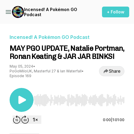
Incensed! A Pokémon GO
+ Follow
Podcast
Incensed! A Pokémon GO Podcast
MAY PGO UPDATE, Natalie Portman,
Ronan Keating & JAR JAR BINKS!
May 05, 2024
•
Share
PoGoMiloUK, Masterful 27 & Ian Waterfall
•
Episode 169
Use Left/Right to seek, Home/End to jump to st
0:00
|
1:01:00