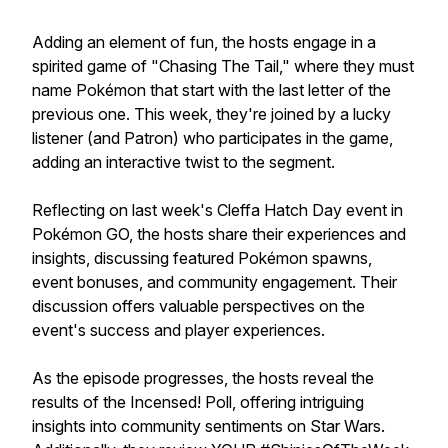
Adding an element of fun, the hosts engage in a
spirited game of "Chasing The Tail," where they must
name Pokémon that start with the last letter of the
previous one. This week, they're joined by a lucky
listener (and Patron) who participates in the game,
adding an interactive twist to the segment.
Reflecting on last week's Cleffa Hatch Day event in
Pokémon GO, the hosts share their experiences and
insights, discussing featured Pokémon spawns,
event bonuses, and community engagement. Their
discussion offers valuable perspectives on the
event's success and player experiences.
As the episode progresses, the hosts reveal the
results of the Incensed! Poll, offering intriguing
insights into community sentiments on Star Wars.