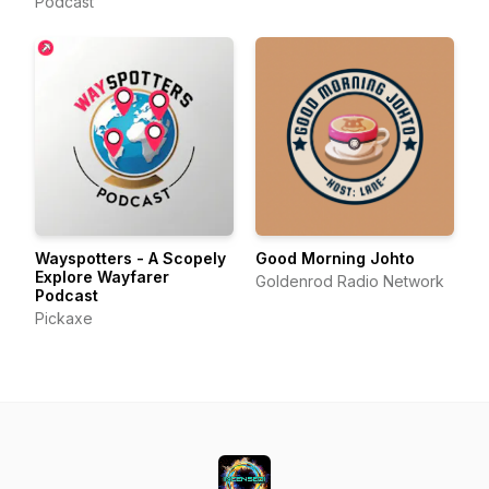
Podcast
Wayspotters - A Scopely
Good Morning Johto
Explore Wayfarer
Goldenrod Radio Network
Podcast
Pickaxe