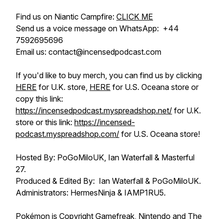
Find us on Niantic Campfire:
CLICK ME
Send us a voice message on WhatsApp: +44
7592695696
Email us: contact@incensedpodcast.com
If you'd like to buy merch, you can find us by clicking
HERE
for U.K. store,
HERE
for U.S. Oceana store or
copy this link:
https://incensedpodcast.myspreadshop.net/
for U.K.
store or this link:
https://incensed-
podcast.myspreadshop.com/
for U.S. Oceana store!
Hosted By: PoGoMiloUK, Ian Waterfall & Masterful
27.
Produced & Edited By: Ian Waterfall & PoGoMiloUK.
Administrators: HermesNinja & IAMP1RU5.
Pokémon is Copyright Gamefreak, Nintendo and The