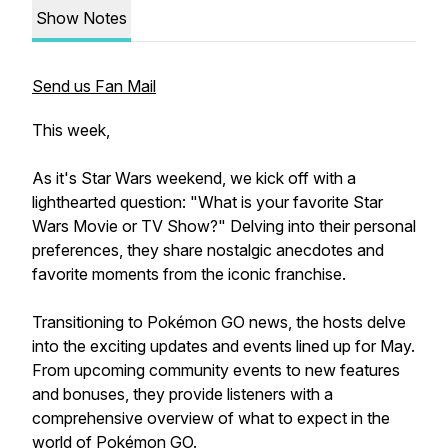
Show Notes
Send us Fan Mail
This week,
As it's Star Wars weekend, we kick off with a
lighthearted question: "What is your favorite Star
Wars Movie or TV Show?" Delving into their personal
preferences, they share nostalgic anecdotes and
favorite moments from the iconic franchise.
Transitioning to Pokémon GO news, the hosts delve
into the exciting updates and events lined up for May.
From upcoming community events to new features
and bonuses, they provide listeners with a
comprehensive overview of what to expect in the
world of Pokémon GO.