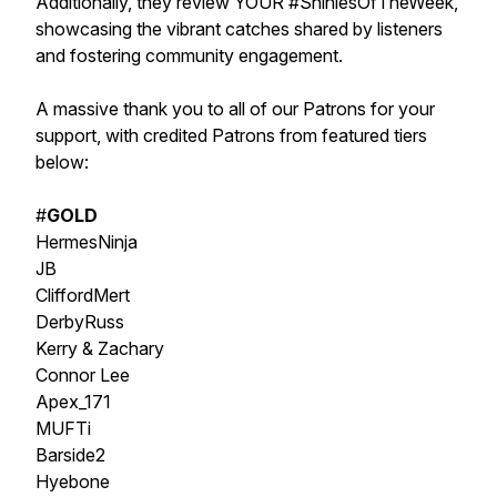
Additionally, they review YOUR #ShiniesOfTheWeek,
showcasing the vibrant catches shared by listeners
and fostering community engagement.
A massive thank you to all of our Patrons for your
support, with credited Patrons from featured tiers
below:
#
GOLD
HermesNinja
JB
CliffordMert
DerbyRuss
Kerry & Zachary
Connor Lee
Apex_171
MUFTi
Barside2
Hyebone