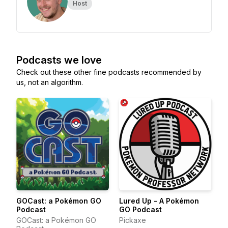
Host
Podcasts we love
Check out these other fine podcasts recommended by
us, not an algorithm.
GOCast: a Pokémon GO
Lured Up - A Pokémon
Podcast
GO Podcast
GOCast: a Pokémon GO
Pickaxe