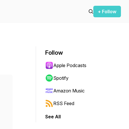
+ Follow
Follow
Apple Podcasts
Spotify
Amazon Music
RSS Feed
See All