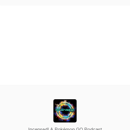
Incensed! A Pokémon GO Podcast