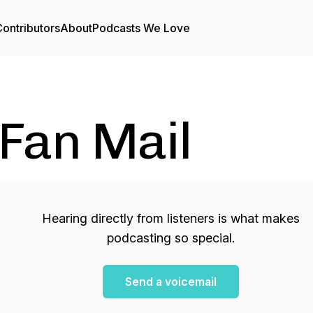
ontributors
About
Podcasts We Love
Fan Mail
Hearing directly from listeners is what makes
podcasting so special.
Send a voicemail