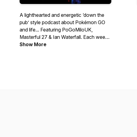
A lighthearted and energetic ‘down the
pub’ style podcast about Pokémon GO
and life... Featuring PoGoMiloUK,
Masterful 27 & Ian Waterfall. Each week
we’ll have honest discussions about
Show More
every aspect of the game and events
past, present & future. Join us and drop
an incense! Merch store:
https://incensed-
podcast.myspreadshop.co.uk/ Contact
us: Twitter & Instagram:
@IncensedPodcast Email:
contact@IncensedPodcast.com