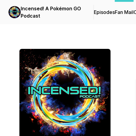
Incensed! A Pokémon GO
Episodes
Fan Mail
C
Podcast