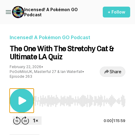
Incensed! A Pokémon GO
+ Follow
Podcast
Incensed! A Pokémon GO Podcast
The One With The Stretchy Cat &
Ultimate LA Quiz
February 22, 2026
•
Share
PoGoMiloUK, Masterful 27 & Ian Waterfall
•
Episode 263
Use Left/Right to seek, Home/End to jump to st
0:00
|
1:15:59