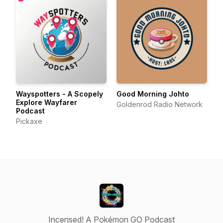
Wayspotters - A Scopely
Good Morning Johto
Explore Wayfarer
Goldenrod Radio Network
Podcast
Pickaxe
Incensed! A Pokémon GO Podcast