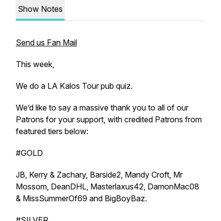
Show Notes
Send us Fan Mail
This week,
We do a LA Kalos Tour pub quiz.
We’d like to say a massive thank you to all of our
Patrons for your support, with credited Patrons from
featured tiers below:
#GOLD
JB, Kerry & Zachary, Barside2, Mandy Croft, Mr
Mossom, DeanDHL, Masterlaxus42, DamonMac08
& MissSummerOf69 and BigBoyBaz.
#SILVER