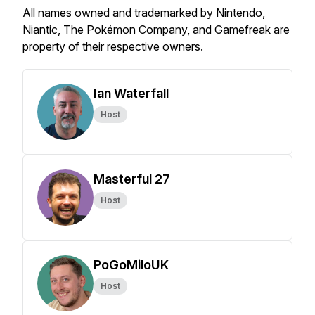
All names owned and trademarked by Nintendo,
Niantic, The Pokémon Company, and Gamefreak are
property of their respective owners.
Ian Waterfall
Host
Masterful 27
Host
PoGoMiloUK
Host