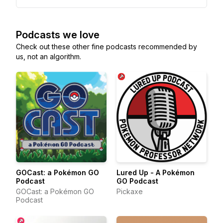
Podcasts we love
Check out these other fine podcasts recommended by
us, not an algorithm.
GOCast: a Pokémon GO
Lured Up - A Pokémon
Podcast
GO Podcast
GOCast: a Pokémon GO
Pickaxe
Podcast