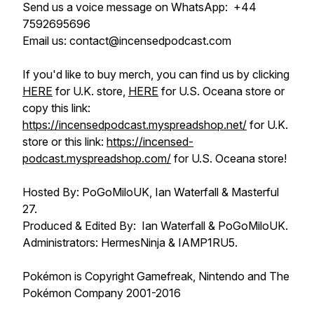
Send us a voice message on WhatsApp: +44
7592695696
Email us: contact@incensedpodcast.com
If you'd like to buy merch, you can find us by clicking
HERE
for U.K. store,
HERE
for U.S. Oceana store or
copy this link:
https://incensedpodcast.myspreadshop.net/
for U.K.
store or this link:
https://incensed-
podcast.myspreadshop.com/
for U.S. Oceana store!
Hosted By: PoGoMiloUK, Ian Waterfall & Masterful
27.
Produced & Edited By: Ian Waterfall & PoGoMiloUK.
Administrators: HermesNinja & IAMP1RU5.
Pokémon is Copyright Gamefreak, Nintendo and The
Pokémon Company 2001-2016