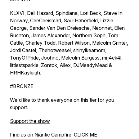
KLXVI, Dell Hazard, Spindiana, Lori Beck, Steve In
Norway, CeeCeeismad, Saul Haberfield, Lizzie
George, Sander Van Den Dreiesche, Neonnet, Ellen
Rushton, James Alexander, Northern Soph, Tom
Cattle, Charley Todd, Robert Wilson, Malcolm Grinter,
Jordi Castel, Thehotweasel, shinyikeamom,
TonyOfPride, Joohno, Malcolm Burgess, mrj4ck4l,
littlestsparkle, Zontok, Allex, DJMeadyMead &
HRHKayleigh.
#BRONZE
We'd like to thank everyone on this tier for you
support.
Support the show
Find us on Niantic Campfire:
CLICK ME