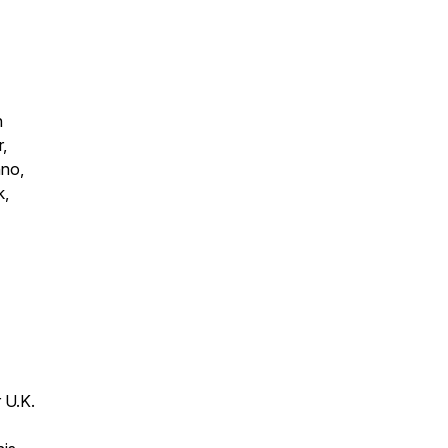
n
,
hno,
k,
 U.K.