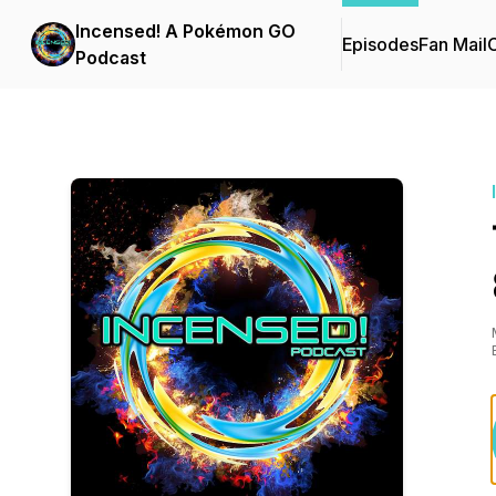
Incensed! A Pokémon GO
Episodes
Fan Mail
C
Podcast