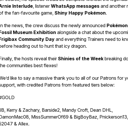
Arnie Interlude
, listener
WhatsApp messages
and another 
of the fan-favourite game,
Shiny Happy Pokémon
.
In the news, the crew discuss the newly announced
Pokémon
Fossil Museum Exhibition
alongside a chat about the upcom
Frigibax Community Day
and everything Trainers need to k
before heading out to hunt that icy dragon.
Finally, the hosts reveal their
Shinies of the Week
breaking d
the communities best flexes!
We’d like to say a massive thank you to all of our Patrons for y
support, with credited Patrons from featured tiers below:
#GOLD
JB, Kerry & Zachary, Barside2, Mandy Croft, Dean DHL,
DamonMac08, MissSummerOf69 & BigBoyBaz, Pnickerson13
52047 & Allex.