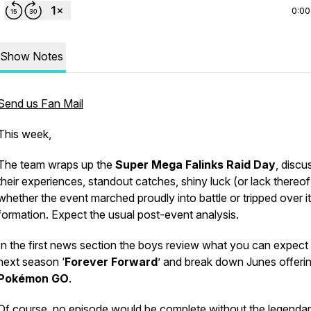
0:00
Show Notes
Send us Fan Mail
This week,
The team wraps up the
Super Mega Falinks Raid Day
, discu
their experiences, standout catches, shiny luck (or lack thereof
whether the event marched proudly into battle or tripped over 
formation. Expect the usual post-event analysis.
In the first news section the boys review what you can expect 
next season ‘
Forever Forward
’ and break down Junes offerin
Pokémon GO
.
Of course, no episode would be complete without the legenda