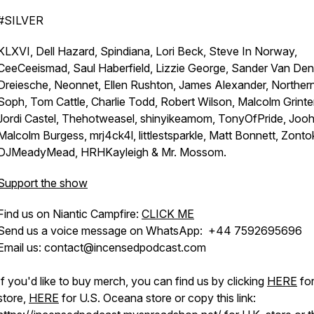
#SILVER
KLXVI, Dell Hazard, Spindiana, Lori Beck, Steve In Norway,
CeeCeeismad, Saul Haberfield, Lizzie George, Sander Van Den
Dreiesche, Neonnet, Ellen Rushton, James Alexander, Norther
Soph, Tom Cattle, Charlie Todd, Robert Wilson, Malcolm Grinter
Jordi Castel, Thehotweasel, shinyikeamom, TonyOfPride, Joo
Malcolm Burgess, mrj4ck4l, littlestsparkle, Matt Bonnett, Zonto
DJMeadyMead, HRHKayleigh & Mr. Mossom.
Support the show
Find us on Niantic Campfire:
CLICK ME
Send us a voice message on WhatsApp: +44 7592695696
Email us: contact@incensedpodcast.com
If you'd like to buy merch, you can find us by clicking
HERE
for
store,
HERE
for U.S. Oceana store or copy this link: