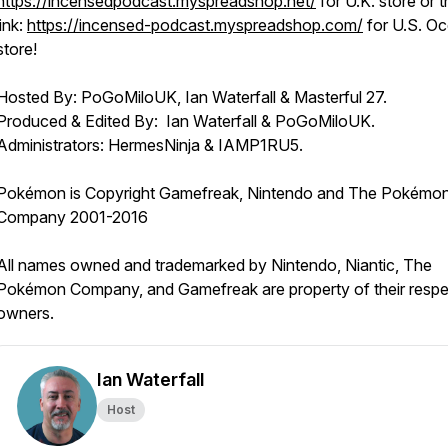
https://incensedpodcast.myspreadshop.net/
for U.K. store or t
link:
https://incensed-podcast.myspreadshop.com/
for U.S. O
store!
Hosted By: PoGoMiloUK, Ian Waterfall & Masterful 27.
Produced & Edited By: Ian Waterfall & PoGoMiloUK.
Administrators: HermesNinja & IAMP1RU5.
Pokémon is Copyright Gamefreak, Nintendo and The Pokémo
Company 2001-2016
All names owned and trademarked by Nintendo, Niantic, The
Pokémon Company, and Gamefreak are property of their respe
owners.
Ian Waterfall
Host