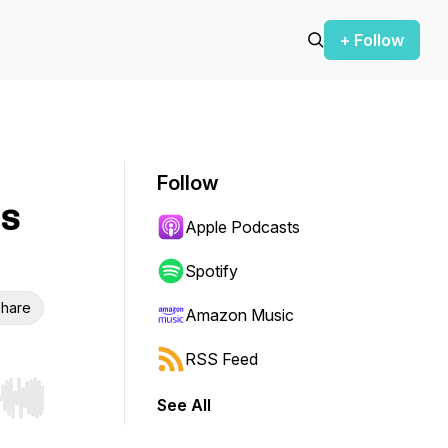
+ Follow
Follow
ls
Apple Podcasts
Spotify
hare
Amazon Music
RSS Feed
See All
r end. Hold shift to jump forward or backward.