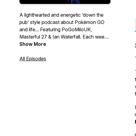
A lighthearted and energetic ‘down the
pub’ style podcast about Pokémon GO
and life... Featuring PoGoMiloUK,
Masterful 27 & Ian Waterfall. Each week
we’ll have honest discussions about
Show More
every aspect of the game and events
past, present & future. Join us and drop
All Episodes
an incense! Merch store:
https://incensed-
podcast.myspreadshop.co.uk/ Contact
us: Twitter & Instagram:
@IncensedPodcast Email:
contact@IncensedPodcast.com