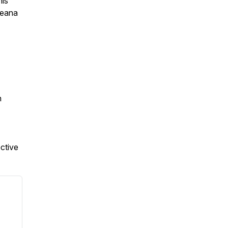
his
ceana
n
ctive