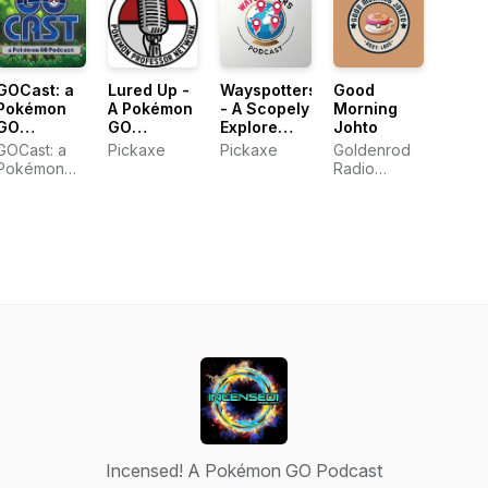
GOCast: a
Lured Up -
Wayspotters
Good
Pokémon
A Pokémon
- A Scopely
Morning
GO
GO
Explore
Johto
Podcast
Podcast
Wayfarer
GOCast: a
Pickaxe
Pickaxe
Goldenrod
Podcast
Pokémon
Radio
GO Podcast
Network
Incensed! A Pokémon GO Podcast