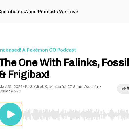
ontributors
About
Podcasts We Love
Incensed! A Pokémon GO Podcast
The One With Falinks, Fossi
& Frigibax!
May 31, 2026
•
PoGoMiloUK, Masterful 27 & Ian Waterfall
•
S
Episode 277
Use Left/Right to seek, Home/End to jump to start o