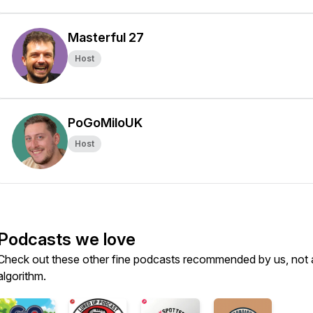
Masterful 27
Host
PoGoMiloUK
Host
Podcasts we love
Check out these other fine podcasts recommended by us, not 
algorithm.