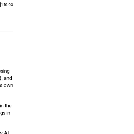
|
1:19:00
ssing
), and
its own
in the
gs in
ry
AI